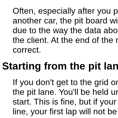
Often, especially after you 
another car, the pit board wi
due to the way the data abo
the client. At the end of the
correct.
Starting from the pit la
If you don't get to the grid o
the pit lane. You'll be held 
start. This is fine, but if your
line, your first lap will not 