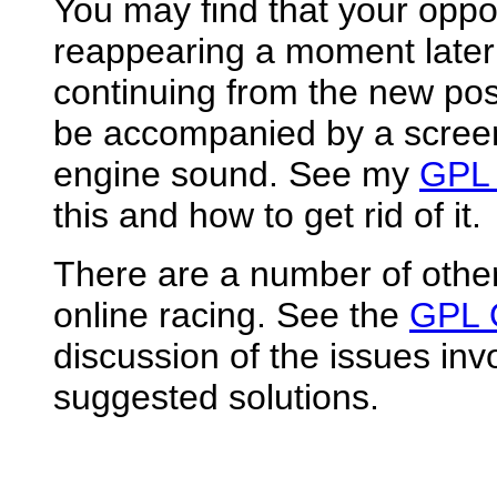
You may find that your opp
reappearing a moment later
continuing from the new posit
be accompanied by a screen 
engine sound. See my
GPL 
this and how to get rid of it.
There are a number of othe
online racing. See the
GPL 
discussion of the issues inv
suggested solutions.