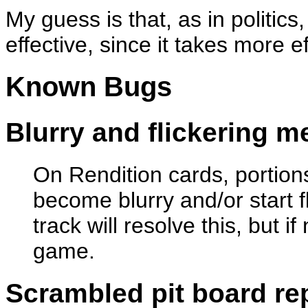
My guess is that, as in politics
effective, since it takes more e
Known Bugs
Blurry and flickering 
On Rendition cards, portio
become blurry and/or start f
track will resolve this, but i
game.
Scrambled pit board re