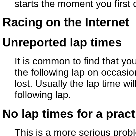
starts the moment you first c
Racing on the Internet
Unreported lap times
It is common to find that yo
the following lap on occasio
lost. Usually the lap time wi
following lap.
No lap times for a prac
This is a more serious probl