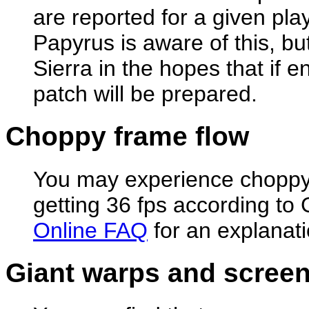
are reported for a given pla
Papyrus is aware of this, but 
Sierra in the hopes that if
patch will be prepared.
Choppy frame flow
You may experience choppy 
getting 36 fps according t
Online FAQ
for an explanatio
Giant warps and screen