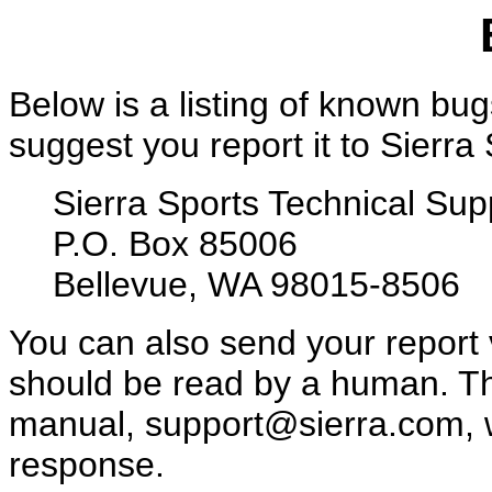
Below is a listing of known bugs
suggest you report it to Sierra
Sierra Sports Technical Sup
P.O. Box 85006
Bellevue, WA 98015-8506
You can also send your report
should be read by a human. Th
manual, support@sierra.com, w
response.