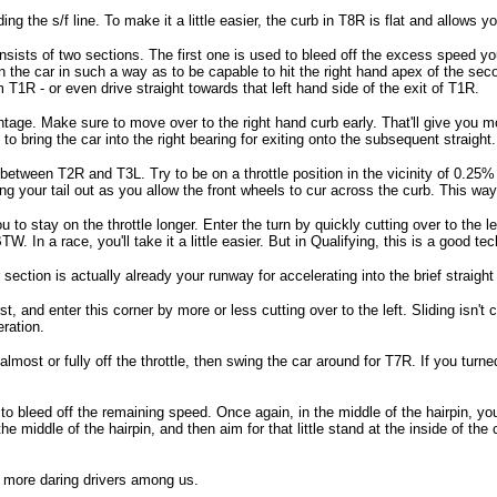
eding the s/f line. To make it a little easier, the curb in T8R is flat and allows y
sists of two sections. The first one is used to bleed off the excess speed you 
n the car in such a way as to be capable to hit the right hand apex of the se
om T1R - or even drive straight towards that left hand side of the exit of T1R.
antage. Make sure to move over to the right hand curb early. That'll give you m
to bring the car into the right bearing for exiting onto the subsequent straight. 
ween T2R and T3L. Try to be on a throttle position in the vicinity of 0.25% of
Hang your tail out as you allow the front wheels to cur across the curb. This way
to stay on the throttle longer. Enter the turn by quickly cutting over to the le
. In a race, you'll take it a little easier. But in Qualifying, this is a good te
ection is actually already your runway for accelerating into the brief straight
st, and enter this corner by more or less cutting over to the left. Sliding isn't 
ration.
lmost or fully off the throttle, then swing the car around for T7R. If you turned 
 to bleed off the remaining speed. Once again, in the middle of the hairpin, you
e middle of the hairpin, and then aim for that little stand at the inside of the 
e more daring drivers among us.