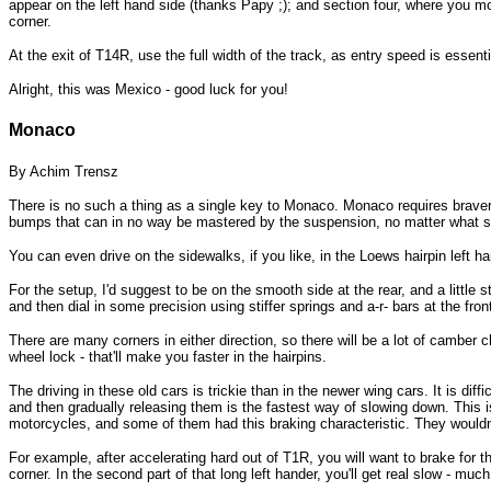
appear on the left hand side (thanks Papy ;); and section four, where you move
corner.
At the exit of T14R, use the full width of the track, as entry speed is essenti
Alright, this was Mexico - good luck for you!
Monaco
By Achim Trensz
There is no such a thing as a single key to Monaco. Monaco requires bravery
bumps that can in no way be mastered by the suspension, no matter what setti
You can even drive on the sidewalks, if you like, in the Loews hairpin left h
For the setup, I'd suggest to be on the smooth side at the rear, and a little 
and then dial in some precision using stiffer springs and a-r- bars at the fron
There are many corners in either direction, so there will be a lot of camber
wheel lock - that'll make you faster in the hairpins.
The driving in these old cars is trickie than in the newer wing cars. It is d
and then gradually releasing them is the fastest way of slowing down. This is
motorcycles, and some of them had this braking characteristic. They wouldn't 
For example, after accelerating hard out of T1R, you will want to brake for t
corner. In the second part of that long left hander, you'll get real slow - muc