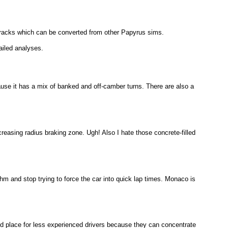
tracks which can be converted from other Papyrus sims.
ailed analyses.
because it has a mix of banked and off-camber turns. There are also a
creasing radius braking zone. Ugh! Also I hate those concrete-filled
ythm and stop trying to force the car into quick lap times. Monaco is
good place for less experienced drivers because they can concentrate