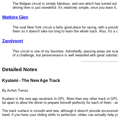
The Belgian circuit is simply fabulous, and one which has turned out t
driving here is just wonderful. It's relatively simple, once you learn it
Watkins Glen
The rural New York circuit a fairly good place for racing, with a pos
them so it doesn't take too long to learn the whole track. Also, it's a
Zandvoort
This circuit is one of my favorites. Admittedly, passing areas are scar
of a challenge, but perserverance is well rewarded with great satisfac
Detailed Notes
Kyalami - The New Age Track
By Achim Trensz
Kyalami is the new age racetrack in GPL. More than any other track in GPL, 
far apart to allow the driver to prepare himself perfectly for each of them -
The track surface is smooth and new, although it doesn't provide excessively
hand, if you hone your sliding skills to perfection, slides can actually help