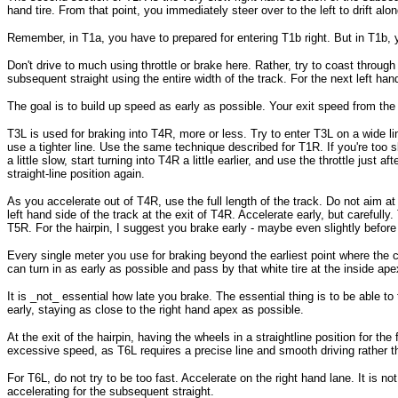
hand tire. From that point, you immediately steer over to the left to drift al
Remember, in T1a, you have to prepared for entering T1b right. But in T1b, you
Don't drive to much using throttle or brake here. Rather, try to coast through 
subsequent straight using the entire width of the track. For the next left hand
The goal is to build up speed as early as possible. Your exit speed from the
T3L is used for braking into T4R, more or less. Try to enter T3L on a wide l
use a tighter line. Use the same technique described for T1R. If you're too sl
a little slow, start turning into T4R a little earlier, and use the throttle just
straight-line position again.
As you accelerate out of T4R, use the full length of the track. Do not aim at 
left hand side of the track at the exit of T4R. Accelerate early, but carefully
T5R. For the hairpin, I suggest you brake early - maybe even slightly before t
Every single meter you use for braking beyond the earliest point where the co
can turn in as early as possible and pass by that white tire at the inside ape
It is _not_ essential how late you brake. The essential thing is to be able to
early, staying as close to the right hand apex as possible.
At the exit of the hairpin, having the wheels in a straightline position for th
excessive speed, as T6L requires a precise line and smooth driving rather
For T6L, do not try to be too fast. Accelerate on the right hand lane. It is n
accelerating for the subsequent straight.