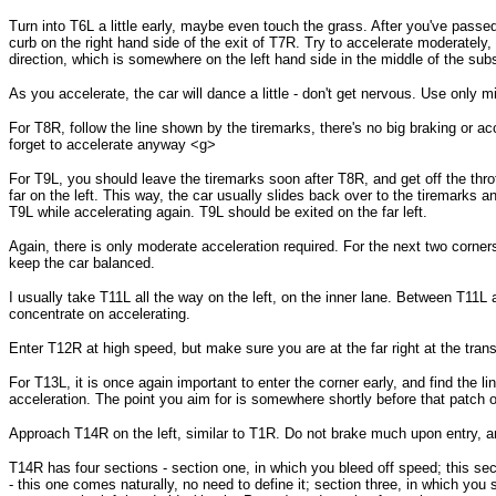
Turn into T6L a little early, maybe even touch the grass. After you've passe
curb on the right hand side of the exit of T7R. Try to accelerate moderately, 
direction, which is somewhere on the left hand side in the middle of the sub
As you accelerate, the car will dance a little - don't get nervous. Use only m
For T8R, follow the line shown by the tiremarks, there's no big braking or acc
forget to accelerate anyway <g>
For T9L, you should leave the tiremarks soon after T8R, and get off the thrott
far on the left. This way, the car usually slides back over to the tiremarks 
T9L while accelerating again. T9L should be exited on the far left.
Again, there is only moderate acceleration required. For the next two corner
keep the car balanced.
I usually take T11L all the way on the left, on the inner lane. Between T11L
concentrate on accelerating.
Enter T12R at high speed, but make sure you are at the far right at the tran
For T13L, it is once again important to enter the corner early, and find the lin
acceleration. The point you aim for is somewhere shortly before that patch o
Approach T14R on the left, similar to T1R. Do not brake much upon entry, a
T14R has four sections - section one, in which you bleed off speed; this sect
- this one comes naturally, no need to define it; section three, in which you 