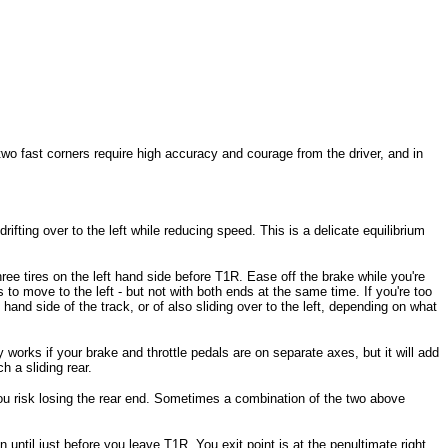
 two fast corners require high accuracy and courage from the driver, and in
rifting over to the left while reducing speed. This is a delicate equilibrium
three tires on the left hand side before T1R. Ease off the brake while you're
 to move to the left - but not with both ends at the same time. If you're too
ht hand side of the track, or of also sliding over to the left, depending on what
ly works if your brake and throttle pedals are on separate axes, but it will add
h a sliding rear.
h you risk losing the rear end. Sometimes a combination of the two above
until just before you leave T1R. You exit point is at the penultimate right