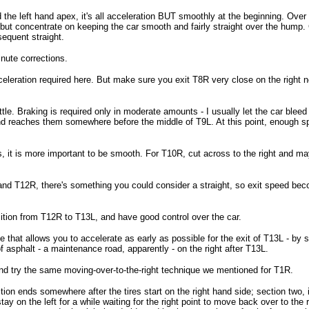
d the left hand apex, it's all acceleration BUT smoothly at the beginning. Ove
but concentrate on keeping the car smooth and fairly straight over the hump. Ge
sequent straight.
inute corrections.
eleration required here. But make sure you exit T8R very close on the right nea
le. Braking is required only in moderate amounts - I usually let the car bleed 
and reaches them somewhere before the middle of T9L. At this point, enough spe
s, it is more important to be smooth. For T10R, cut across to the right and ma
 and T12R, there's something you could consider a straight, so exit speed beco
sition from T12R to T13L, and have good control over the car.
e that allows you to accelerate as early as possible for the exit of T13L - by st
f asphalt - a maintenance road, apparently - on the right after T13L.
nd try the same moving-over-to-the-right technique we mentioned for T1R.
ion ends somewhere after the tires start on the right hand side; section two, i
stay on the left for a while waiting for the right point to move back over to the