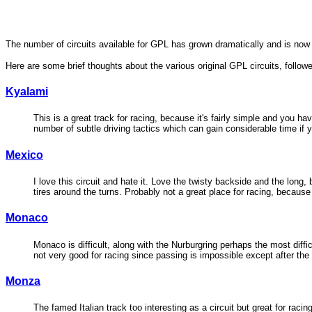
The number of circuits available for GPL has grown dramatically and is no
Here are some brief thoughts about the various original GPL circuits, follo
Kyalami
This is a great track for racing, because it's fairly simple and you ha
number of subtle driving tactics which can gain considerable time if 
Mexico
I love this circuit and hate it. Love the twisty backside and the long
tires around the turns. Probably not a great place for racing, becaus
Monaco
Monaco is difficult, along with the Nurburgring perhaps the most diffic
not very good for racing since passing is impossible except after the
Monza
The famed Italian track too interesting as a circuit but great for ra