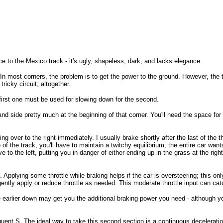
 to the Mexico track - it's ugly, shapeless, dark, and lacks elegance.
. In most corners, the problem is to get the power to the ground. However, the
tricky circuit, altogether.
e first one must be used for slowing down for the second.
and side pretty much at the beginning of that corner. You'll need the space for d
ng over to the right immediately. I usually brake shortly after the last of the 
 the track, you'll have to maintain a twitchy equilibrium; the entire car wants
ove to the left, putting you in danger of either ending up in the grass at the rig
. Applying some throttle while braking helps if the car is oversteering; this on
ntly apply or reduce throttle as needed. This moderate throttle input can catc
ittle earlier down may get you the additional braking power you need - althoug
ent S. The ideal way to take this second section is a continuous deceleration 