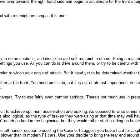
 over towards the right hand side and begin to accelerate for the front straigh
al with a straight as long as this one.
 in some sections, and discipline and self-restraint in others. Being a real 
ngs you use. All you can do is drive around them, or try to be careful with t
ander to widen your angle of attack. But it hasd yet to be determined whether 
stiffer at the front. You need precision, but it is not of utmost importance, y
t.
 changes. Try to use fairly even camber settings. There's not much use in prepa
ifficult to achieve optimum acceleration and braking. As opposed to what others
 also logical, as the type of brakes they were using at that time may well hav
catch on hard in the beginning, but they would rather start building up brakin
he left-hander section preceding the Casino. I suggest you brake hard for a spl
h slower than in modern F1 cars. Use your throttle to bring the rear end around a 