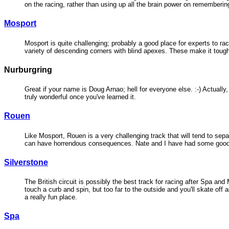
on the racing, rather than using up all the brain power on rememberin
Mosport
Mosport is quite challenging; probably a good place for experts to ra
variety of descending corners with blind apexes. These make it tough 
Nurburgring
Great if your name is Doug Arnao; hell for everyone else. :-) Actually, t
truly wonderful once you've learned it.
Rouen
Like Mosport, Rouen is a very challenging track that will tend to separ
can have horrendous consequences. Nate and I have had some good rac
Silverstone
The British circuit is possibly the best track for racing after Spa and
touch a curb and spin, but too far to the outside and you'll skate off 
a really fun place.
Spa