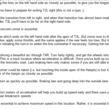
ong the tires on the left hand side as closely as possible, to give you the long
 have to prepare for exiting T2L right (this is not a typo ;)
the transition from left to right, and when that transition has almost been made,
er, T3L you'll have to be far on the right hand side.
 second corner is essential.
ine which ends on the left hand side after the apex of T3L. But move over to t
ow, apply some throttle, and the same applies if the rear feels too lose. But it
 after initiating the turn-in to widen the line somewhat if necessary. Getting the
driving a beautiful arc through T4R. Turn fairly tightly, and get the wheels into
. This is a track location where acceleration is difficult. Once you've built up
he tiremarks start. Late braking here only makes sense if you are still able to
rner could be taken (i.e. but touching the inside apex of the Hairpin) is lost 
x of the hairpin as closely as possible.
 turn as quickly as possible. Braking late and going deep into the outside lane o
e first meters of acceleration will help you build up speed early and there save y
 than breakneck speeds.
ot essential to achieve maximum speed in this location. Rather, it is essential t