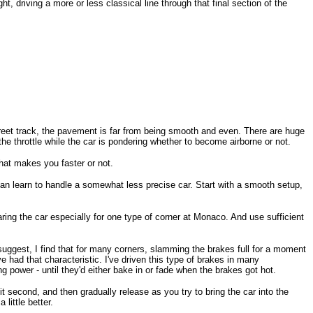
t, driving a more or less classical line through that final section of the
street track, the pavement is far from being smooth and even. There are huge
he throttle while the car is pondering whether to become airborne or not.
that makes you faster or not.
ou can learn to handle a somewhat less precise car. Start with a smooth setup,
ring the car especially for one type of corner at Monaco. And use sufficient
 suggest, I find that for many corners, slamming the brakes full for a moment
e had that characteristic. I've driven this type of brakes in many
g power - until they'd either bake in or fade when the brakes got hot.
it second, and then gradually release as you try to bring the car into the
little better.