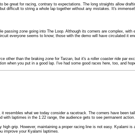
o be great for racing, contrary to expectations. The long straights allow draft
, but difficult to string a whole lap together without any mistakes. It's immensel
sible passing zone going into The Loop. Although its corners are complex, wit
 circuit everyone seems to know; those with the demo will have circulated it en
ce other than the braking zone for Tarzan, but it's a roller coaster ride par exc
tion when you put in a good lap. I've had some good races here, too, and hope a 
it resembles what we today consider a racetrack. The corners have been tailor
 and with laptimes in the 1:22 range, the audience gets to see permanent action.
 high grip. However, maintaining a proper racing line is not easy. Kyalami is 
 you improve your Kyalami laptimes.