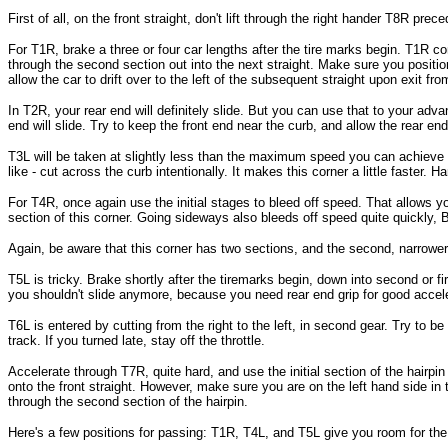
First of all, on the front straight, don't lift through the right hander T8R prec
For T1R, brake a three or four car lengths after the tire marks begin. T1R con
through the second section out into the next straight. Make sure you positio
allow the car to drift over to the left of the subsequent straight upon exit fr
In T2R, your rear end will definitely slide. But you can use that to your adv
end will slide. Try to keep the front end near the curb, and allow the rear end 
T3L will be taken at slightly less than the maximum speed you can achieve bet
like - cut across the curb intentionally. It makes this corner a little faster. 
For T4R, once again use the initial stages to bleed off speed. That allows you 
section of this corner. Going sideways also bleeds off speed quite quickly, BTW
Again, be aware that this corner has two sections, and the second, narrower s
T5L is tricky. Brake shortly after the tiremarks begin, down into second or fir
you shouldn't slide anymore, because you need rear end grip for good accele
T6L is entered by cutting from the right to the left, in second gear. Try to be a
track. If you turned late, stay off the throttle.
Accelerate through T7R, quite hard, and use the initial section of the hairpin
onto the front straight. However, make sure you are on the left hand side in th
through the second section of the hairpin.
Here's a few positions for passing: T1R, T4L, and T5L give you room for th