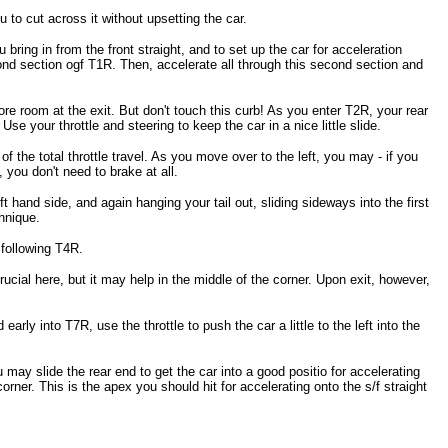
ou to cut across it without upsetting the car.
bring in from the front straight, and to set up the car for acceleration
cond section ogf T1R. Then, accelerate all through this second section and
ore room at the exit. But don't touch this curb! As you enter T2R, your rear
Use your throttle and steering to keep the car in a nice little slide.
 the total throttle travel. As you move over to the left, you may - if you
, you don't need to brake at all.
ft hand side, and again hanging your tail out, sliding sideways into the first
chnique.
 following T4R.
crucial here, but it may help in the middle of the corner. Upon exit, however,
early into T7R, use the throttle to push the car a little to the left into the
 may slide the rear end to get the car into a good positio for accelerating
corner. This is the apex you should hit for accelerating onto the s/f straight