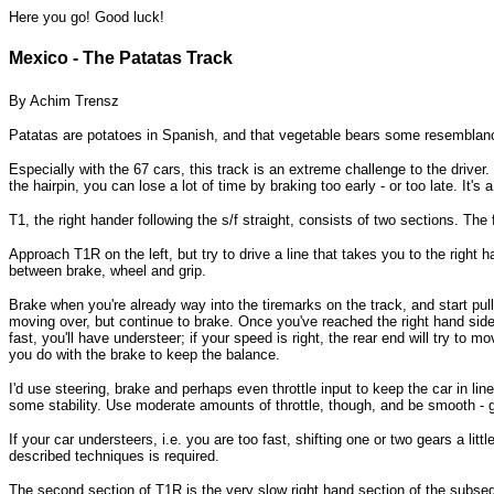
Here you go! Good luck!
Mexico - The Patatas Track
By Achim Trensz
Patatas are potatoes in Spanish, and that vegetable bears some resemblance
Especially with the 67 cars, this track is an extreme challenge to the driver
the hairpin, you can lose a lot of time by braking too early - or too late. It's a 
T1, the right hander following the s/f straight, consists of two sections. Th
Approach T1R on the left, but try to drive a line that takes you to the right h
between brake, wheel and grip.
Brake when you're already way into the tiremarks on the track, and start pulli
moving over, but continue to brake. Once you've reached the right hand side of
fast, you'll have understeer; if your speed is right, the rear end will try to m
you do with the brake to keep the balance.
I'd use steering, brake and perhaps even throttle input to keep the car in line
some stability. Use moderate amounts of throttle, though, and be smooth - ge
If your car understeers, i.e. you are too fast, shifting one or two gears a l
described techniques is required.
The second section of T1R is the very slow right hand section of the subsequ