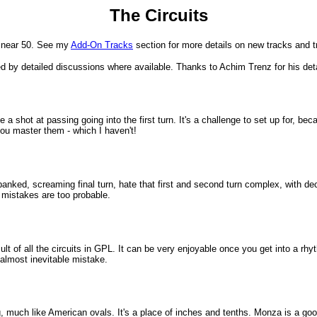
The Circuits
w near 50. See my
Add-On Tracks
section for more details on new tracks and 
wed by detailed discussions where available. Thanks to Achim Trenz for his det
ve a shot at passing going into the first turn. It's a challenge to set up for, 
you master them - which I haven't!
, banked, screaming final turn, hate that first and second turn complex, with de
e mistakes are too probable.
ult of all the circuits in GPL. It can be very enjoyable once you get into a rh
 almost inevitable mistake.
cing, much like American ovals. It's a place of inches and tenths. Monza is a 