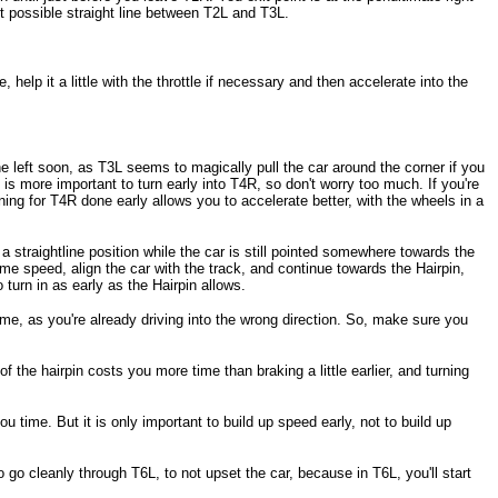
est possible straight line between T2L and T3L.
 help it a little with the throttle if necessary and then accelerate into the
he left soon, as T3L seems to magically pull the car around the corner if you
 is more important to turn early into T4R, so don't worry too much. If you're
 turning for T4R done early allows you to accelerate better, with the wheels in a
 a straightline position while the car is still pointed somewhere towards the
 some speed, align the car with the track, and continue towards the Hairpin,
 turn in as early as the Hairpin allows.
time, as you're already driving into the wrong direction. So, make sure you
f the hairpin costs you more time than braking a little earlier, and turning
ou time. But it is only important to build up speed early, not to build up
o go cleanly through T6L, to not upset the car, because in T6L, you'll start