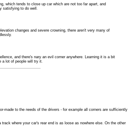
ing, which tends to close up car which are not too far apart, and
y satisfying to do well.
h elevation changes and severe crowning, there aren't very many of
dlessly.
ellence, and there's nary an evil corner anywhere. Learning it is a bit
lot of people will try it.
-made to the needs of the drivers - for example all corners are sufficiently
a track where your car's rear end is as loose as nowhere else. On the other