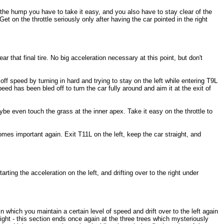
r the hump you have to take it easy, and you also have to stay clear of the
t on the throttle seriously only after having the car pointed in the right
r that final tire. No big acceleration necessary at this point, but don't
off speed by turning in hard and trying to stay on the left while entering T9L
ed has been bled off to turn the car fully around and aim it at the exit of
ybe even touch the grass at the inner apex. Take it easy on the throttle to
mes important again. Exit T11L on the left, keep the car straight, and
arting the acceleration on the left, and drifting over to the right under
n which you maintain a certain level of speed and drift over to the left again
 right - this section ends once again at the three trees which mysteriously