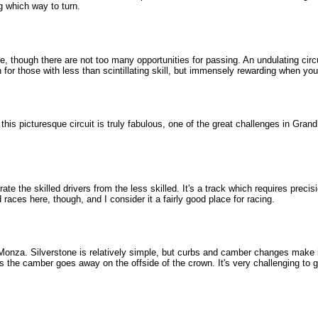
g which way to turn.
ce, though there are not too many opportunities for passing. An undulating ci
for those with less than scintillating skill, but immensely rewarding when you
his picturesque circuit is truly fabulous, one of the great challenges in Grand Pr
ate the skilled drivers from the less skilled. It's a track which requires prec
es here, though, and I consider it a fairly good place for racing.
 Monza. Silverstone is relatively simple, but curbs and camber changes make it c
as the camber goes away on the offside of the crown. It's very challenging to ge