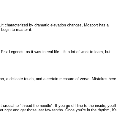
rcuit characterized by dramatic elevation changes, Mosport has a
 begin to master it.
ix Legends, as it was in real life. It's a lot of work to learn, but
ision, a delicate touch, and a certain measure of verve. Mistakes here
rucial to "thread the needle". If you go off line to the inside, you'll
t right and get those last few tenths. Once you're in the rhythm, it's