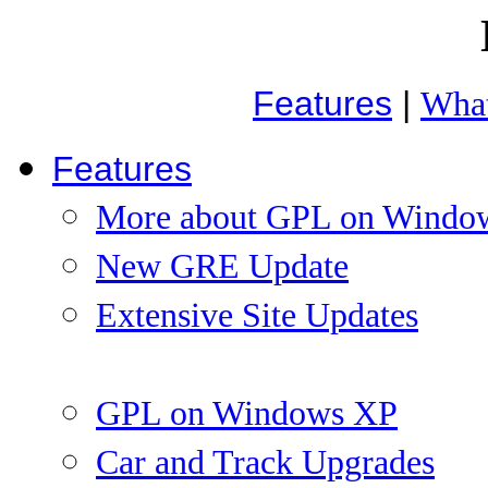
Features
|
What
Features
More about GPL on Windo
New GRE Update
Extensive Site Updates
GPL on Windows XP
Car and Track Upgrades