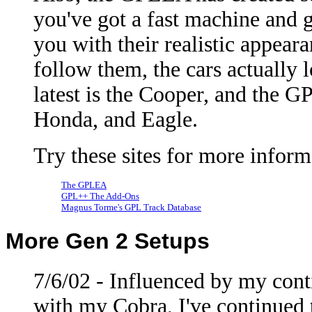
you've got a fast machine and g
you with their realistic appear
follow them, the cars actually 
latest is the Cooper, and the 
Honda, and Eagle.
Try these sites for more infor
The GPLEA
GPL++ The Add-Ons
Magnus Torme's GPL Track Database
More Gen 2 Setups
7/6/02 - Influenced by my cont
with my Cobra, I've continued 