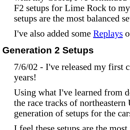
F2 setups for Lime Rock to m
setups are the most balanced se
I've also added some
Replays
o
Generation 2 Setups
7/6/02 - I've released my first 
years!
Using what I've learned from 
the race tracks of northeaster
generation of setups for the ca
I feel these setups are the most