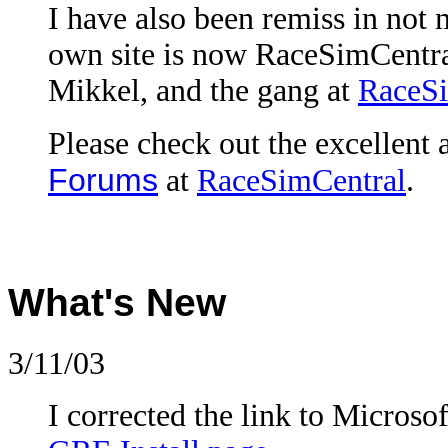
I have also been remiss in not 
own site is now RaceSimCentral
Mikkel, and the gang at
RaceSi
Please check out the excellent
Forums
at
RaceSimCentral
.
What's New
3/11/03
I corrected the link to Microsof