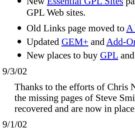
New
Essential GPL Sites
pag
GPL Web sites.
Old Links page moved to
A 
Updated
GEM+
and
Add-On 
New places to buy
GPL
an
9/3/02
Thanks to the efforts of Chris
the missing pages of Steve Smi
recovered and are now in place
9/1/02