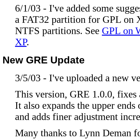
6/1/03 - I've added some sugg
a FAT32 partition for GPL on X
NTFS partitions. See
GPL on 
XP
.
New GRE Update
3/5/03 - I've uploaded a new v
This version, GRE 1.0.0, fixes
It also expands the upper ends 
and adds finer adjustment incre
Many thanks to Lynn Deman for