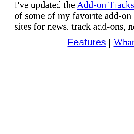
I've updated the
Add-on Tracks
of some of my favorite add-on t
sites for news, track add-ons, 
Features
|
What