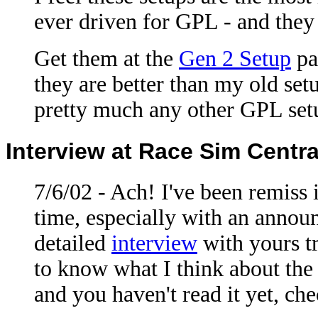
ever driven for GPL - and they 
Get them at the
Gen 2 Setup
pa
they are better than my old set
pretty much any other GPL setup
Interview at Race Sim Centra
7/6/02 - Ach! I've been remiss i
time, especially with an annou
detailed
interview
with yours t
to know what I think about the 
and you haven't read it yet, che