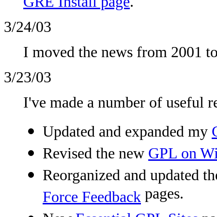
GRE Install page
.
3/24/03
I moved the news from 2001 to
3/23/03
I've made a number of useful r
Updated and expanded my
Revised the new
GPL on W
Reorganized and updated t
pages.
Force Feedback