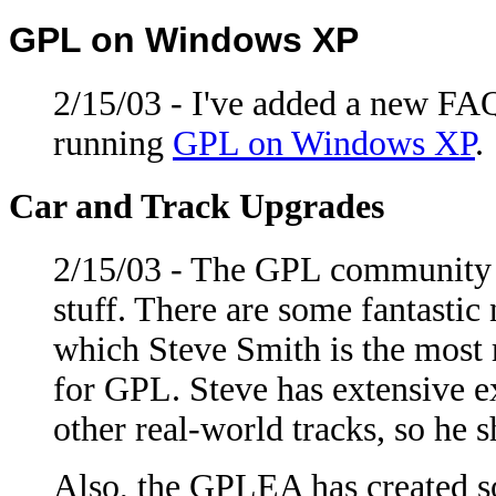
GPL on Windows XP
2/15/03 - I've added a new FA
running
GPL on Windows XP
.
Car and Track Upgrades
2/15/03 - The GPL community 
stuff. There are some fantastic
which Steve Smith is the most r
for GPL. Steve has extensive e
other real-world tracks, so he
Also, the GPLEA has created so