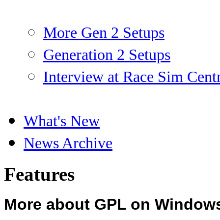
More Gen 2 Setups
Generation 2 Setups
Interview at Race Sim Cent
What's New
News Archive
Features
More about GPL on Window