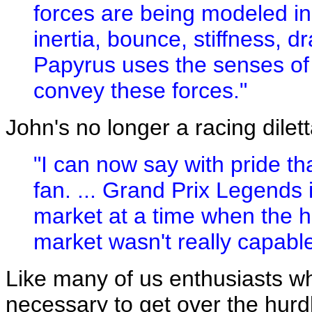
forces are being modeled in t
inertia, bounce, stiffness, d
Papyrus uses the senses of 
convey these forces."
John's no longer a racing dilet
"I can now say with pride tha
fan. ... Grand Prix Legends i
market at a time when the h
market wasn't really capable 
Like many of us enthusiasts 
necessary to get over the hurd