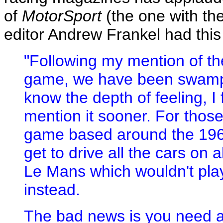
of
MotorSport
(the one with th
editor Andrew Frankel had this
"Following my mention of t
game, we have been swamped
know the depth of feeling, I 
mention it sooner. For thos
game based around the 196
get to drive all the cars on a
Le Mans which wouldn't pla
instead.
The bad news is you need 