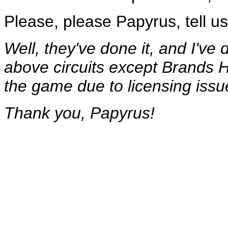
Please, please Papyrus, tell us y
Well, they've done it, and I've d
above circuits except Brands H
the game due to licensing issu
Thank you, Papyrus!