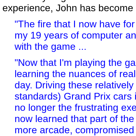
experience, John has become 
"The fire that I now have fo
my 19 years of computer an
with the game ...
"Now that I'm playing the ga
learning the nuances of real
day. Driving these relativel
standards) Grand Prix cars i
no longer the frustrating exerc
now learned that part of the
more arcade, compromised ra