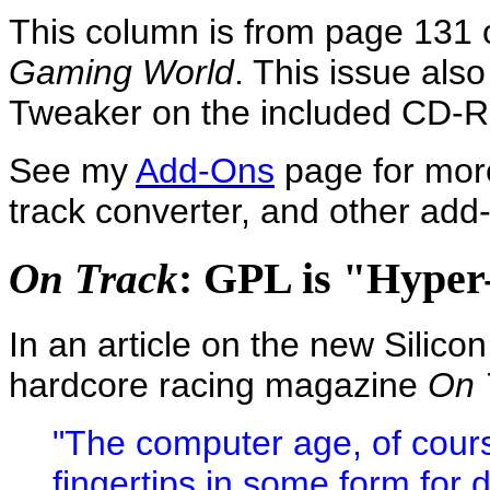
This column is from page 131 o
Gaming World
. This issue als
Tweaker on the included CD-
See my
Add-Ons
page for more
track converter, and other add-o
: GPL is "Hyper-
On Track
In an article on the new Silic
hardcore racing magazine
On 
"The computer age, of cours
fingertips in some form for