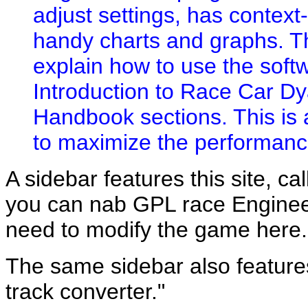
adjust settings, has context
handy charts and graphs. Th
explain how to use the soft
Introduction to Race Car D
Handbook sections. This is
to maximize the performance
A sidebar features this site, cal
you can nab GPL race Engineer
need to modify the game here.
The same sidebar also feature
track converter."