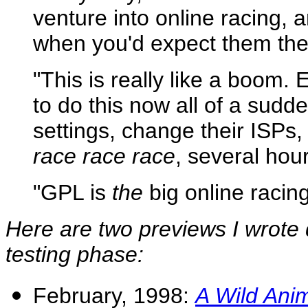
venture into online racing, 
when you'd expect them the 
"This is really like a boom.
to do this now all of a sud
settings, change their ISPs
race race race
, several hou
"GPL is
the
big online racin
Here are two previews I wrote d
testing phase:
February, 1998:
A Wild Anim