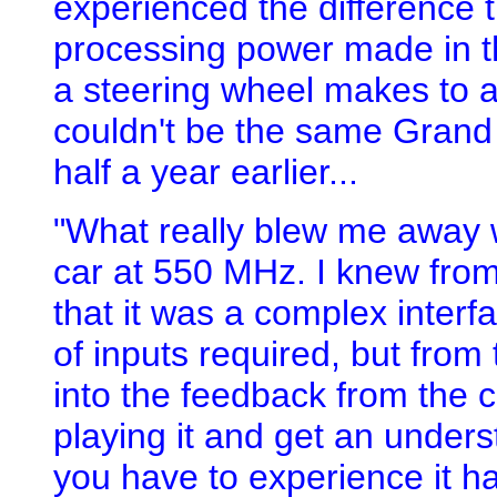
experienced the difference 
processing power made in th
a steering wheel makes to a 
couldn't be the same Grand 
half a year earlier...
"What really blew me away w
car at 550 MHz. I knew fro
that it was a complex inter
of inputs required, but from
into the feedback from the 
playing it and get an unders
you have to experience it h