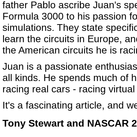
father Pablo ascribe Juan's s
Formula 3000 to his passion f
simulations. They state specifi
learn the circuits in Europe, 
the American circuits he is rac
Juan is a passionate enthusias
all kinds. He spends much of h
racing real cars - racing virtu
It's a fascinating article, and w
Tony Stewart and NASCAR 2