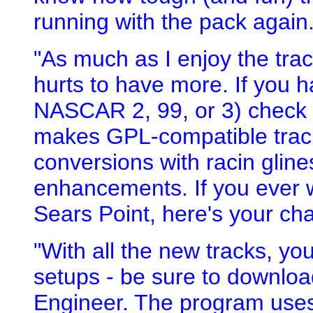
running with the pack again. 
"As much as I enjoy the tra
hurts to have more. If you h
NASCAR 2, 99, or 3) check 
makes GPL-compatible tracks
conversions with racin glines
enhancements. If you ever w
Sears Point, here's your ch
"With all the new tracks, yo
setups - be sure to downlo
Engineer. The program uses 