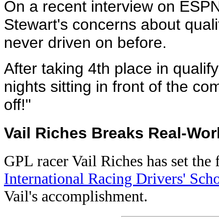
On a recent interview on ESP
Stewart's concerns about quali
never driven on before.
After taking 4th place in qualif
nights sitting in front of the 
off!"
Vail Riches Breaks Real-Wor
GPL racer Vail Riches has set the f
International Racing Drivers' Sch
Vail's accomplishment.