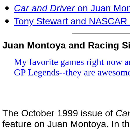
Car and Driver
on Juan Mon
Tony Stewart and NASCAR
Juan Montoya and Racing S
My favorite games right now ar
GP Legends--they are awesom
The October 1999 issue of
Car
feature on Juan Montoya. In th