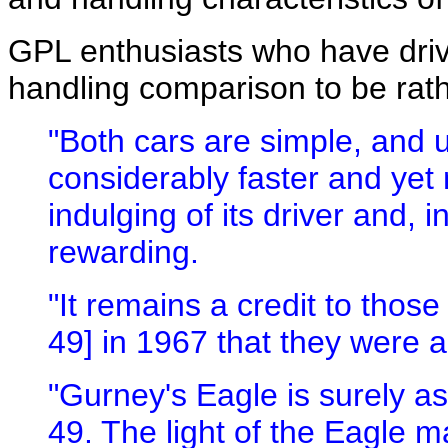
GPL enthusiasts who have driv
handling comparison to be rathe
"Both cars are simple, and 
considerably faster and yet
indulging of its driver and, 
rewarding.
"It remains a credit to thos
49] in 1967 that they were ab
"Gurney's Eagle is surely a
49. The light of the Eagle 