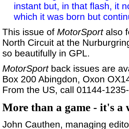
instant but, in that flash, it
which it was born but contin
This issue of
MotorSport
also f
North Circuit at the Nurburgrin
so beautifully in GPL.
MotorSport
back issues are av
Box 200 Abingdon, Oxon OX14
From the US, call 01144-1235
More than a game - it's a w
John Cauthen, managing edito