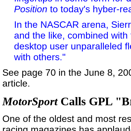
Position
to today's hyber-rea
In the NASCAR arena, Sierr
and the like, combined with 
desktop user unparalleled fl
with others."
See page 70 in the June 8, 20
article.
Calls GPL "Bri
MotorSport
One of the oldest and most re
racing magazines has applaud