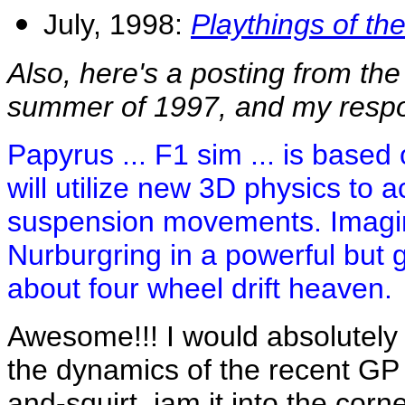
July, 1998:
Playthings of th
Also, here's a posting from th
summer of 1997, and my resp
Papyrus ... F1 sim ... is based
will utilize new 3D physics to
suspension movements. Imagin
Nurburgring in a powerful but g
about four wheel drift heaven.
Awesome!!! I would absolutel
the dynamics of the recent GP
and-squirt, jam it into the corner