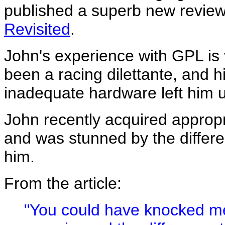
published a superb new review
Revisited
.
John's experience with GPL is 
been a racing dilettante, and h
inadequate hardware left him
John recently acquired approp
and was stunned by the differ
him.
From the article:
"You could have knocked me