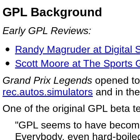
GPL Background
Early GPL Reviews:
Randy Magruder at Digital 
Scott Moore at The Sports
Grand Prix Legends
opened to
rec.autos.simulators
and in th
One of the original GPL beta
"GPL seems to have beco
Everybody, even hard-boiled 