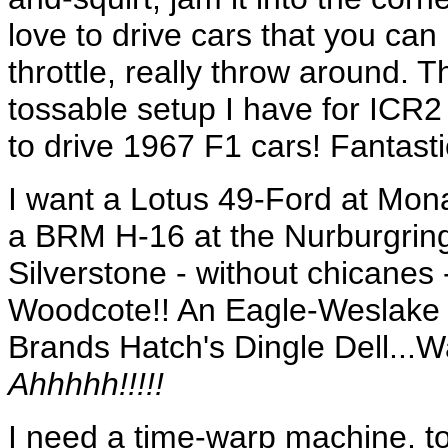
love to drive cars that you can
throttle, really throw around. T
tossable setup I have for ICR2
to drive 1967 F1 cars! Fantasti
I want a Lotus 49-Ford at Mon
a BRM H-16 at the Nurburgring
Silverstone - without chicane
Woodcote!! An Eagle-Weslake a
Brands Hatch's Dingle Dell...W
Ahhhhh!!!!!
I need a time-warp machine, 