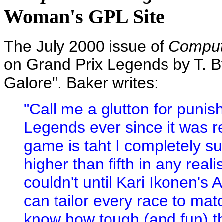
Woman's GPL Site
The July 2000 issue of
Comput
on Grand Prix Legends by T. By
Galore". Baker writes:
"Call me a glutton for punis
Legends ever since it was r
game is taht I completely su
higher than fifth in any realis
couldn't until Kari Ikonen's
can tailor every race to mat
know how tough (and fun) th