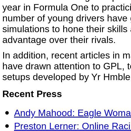
year in Formula One to practici
number of young drivers have 
simulations to hone their skill
advantage over their rivals.
In addition, recent articles in 
have drawn attention to GPL, t
setups developed by Yr Hmble 
Recent Press
Andy Mahood: Eagle Woman
Preston Lerner: Online Rac