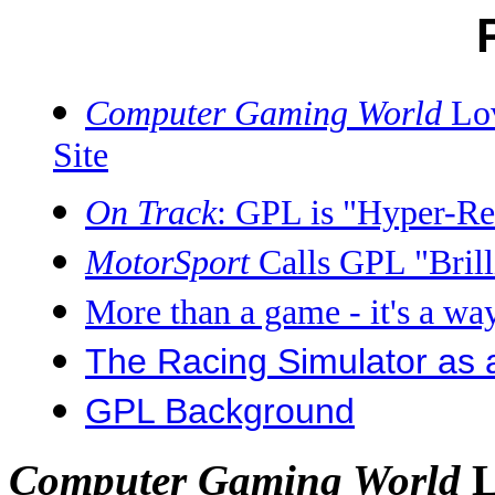
Computer Gaming World
Lov
Site
On Track
: GPL is "Hyper-Rea
MotorSport
Calls GPL "Brilli
More than a game - it's a way
The Racing Simulator as 
GPL Background
L
Computer Gaming World