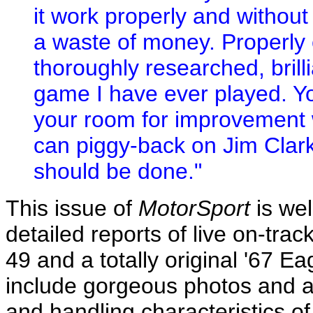
it work properly and without
a waste of money. Properly 
thoroughly researched, brill
game I have ever played. You
your room for improvement w
can piggy-back on Jim Clark
should be done."
This issue of
MotorSport
is wel
detailed reports of live on-trac
49 and a totally original '67 
include gorgeous photos and a 
and handling characteristics of