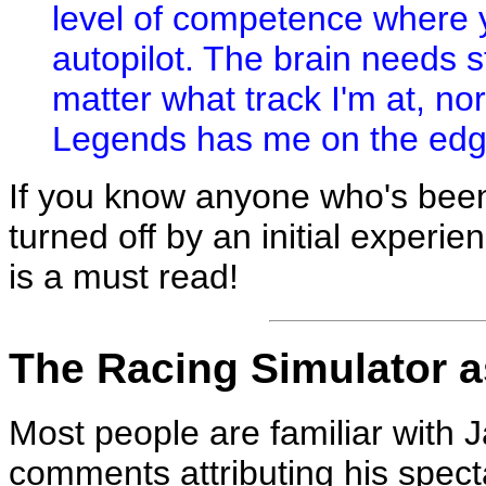
level of competence where 
autopilot. The brain needs st
matter what track I'm at, nor
Legends has me on the edge
If you know anyone who's bee
turned off by an initial experien
is a must read!
The Racing Simulator a
Most people are familiar with 
comments attributing his spectac